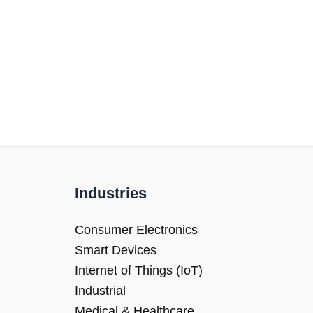
Industries
Consumer Electronics
Smart Devices
Internet of Things (IoT)
Industrial
Medical & Healthcare