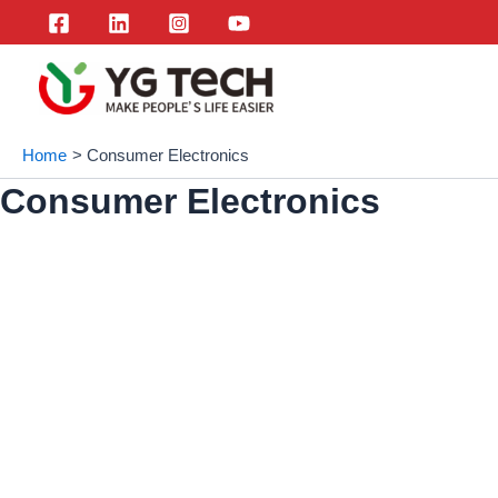
Skip
to
content
Home
Consumer Electronics
Consumer Electronics