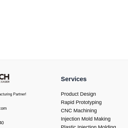
Services
Product Design
cturing Partner!
Rapid Prototyping
com
CNC Machining
Injection Mold Making
40
Plastic Injection Molding