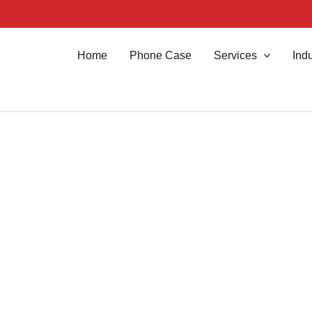
Home
Phone Case
Services
Indu