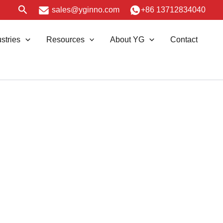
Search
sales@yginno.com
+86 13712834040
stries
Resources
About YG
Contact