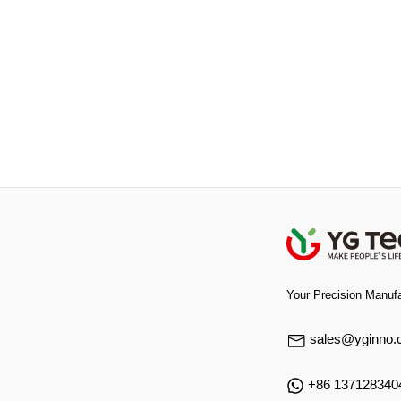
Your Precision Manufa
sales@yginno.
+86 137128340