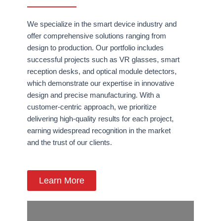
We specialize in the smart device industry and
offer comprehensive solutions ranging from
design to production. Our portfolio includes
successful projects such as VR glasses, smart
reception desks, and optical module detectors,
which demonstrate our expertise in innovative
design and precise manufacturing. With a
customer-centric approach, we prioritize
delivering high-quality results for each project,
earning widespread recognition in the market
and the trust of our clients.
Learn More