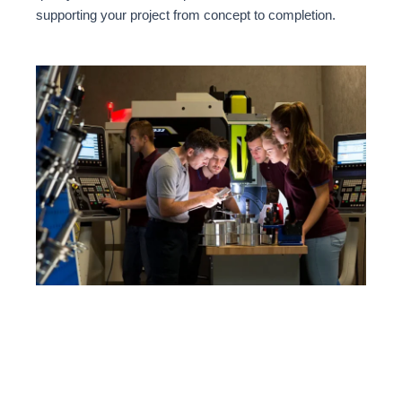
supporting your project from concept to completion.