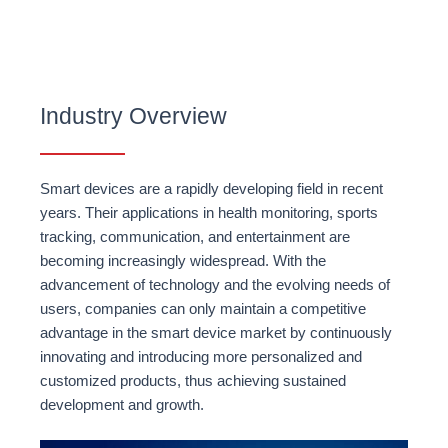
Industry Overview
Smart devices are a rapidly developing field in recent
years. Their applications in health monitoring, sports
tracking, communication, and entertainment are
becoming increasingly widespread. With the
advancement of technology and the evolving needs of
users, companies can only maintain a competitive
advantage in the smart device market by continuously
innovating and introducing more personalized and
customized products, thus achieving sustained
development and growth.