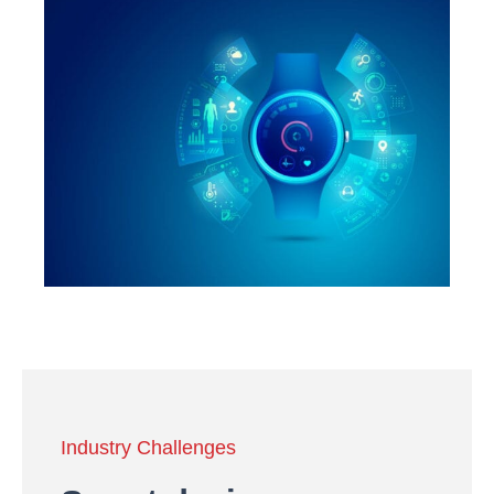
Industry Challenges