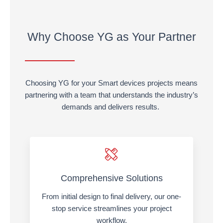
Why Choose YG as Your Partner
Choosing YG for your Smart devices projects means
partnering with a team that understands the industry’s
demands and delivers results.
Comprehensive Solutions
From initial design to final delivery, our one-
stop service streamlines your project
workflow.