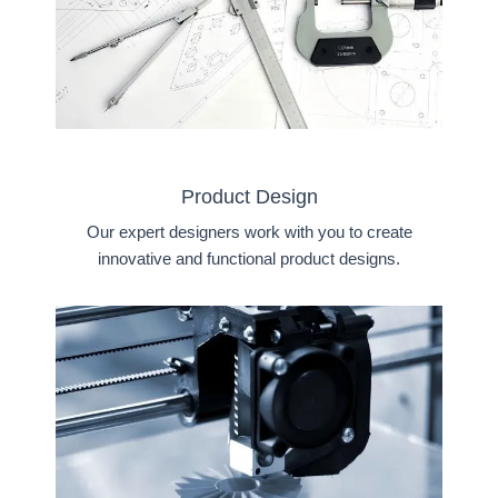
Product Design
Our expert designers work with you to create
innovative and functional product designs.