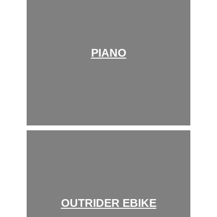
PIANO
OUTRIDER EBIKE