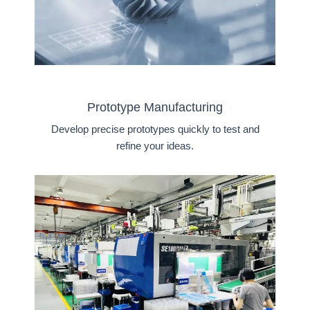
Prototype Manufacturing
Develop precise prototypes quickly to test and
refine your ideas.