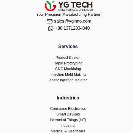
Your Precision Manufacturing Partner!
sales@yginno.com
+86 13712834040
Services
Product Design
Rapid Prototyping
CNC Machining
Injection Mold Making
Plastic Injection Molding
Industries
Consumer Electronics
Smart Devices
Internet of Things (IoT)
Industrial
Medical & Healthcare