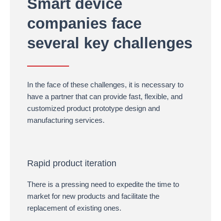
Smart device
companies face
several key challenges
In the face of these challenges, it is necessary to
have a partner that can provide fast, flexible, and
customized product prototype design and
manufacturing services.
Rapid product iteration
There is a pressing need to expedite the time to
market for new products and facilitate the
replacement of existing ones.