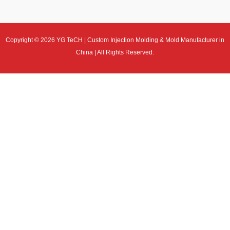
Copyright © 2026 YG TeCH | Custom Injection Molding & Mold Manufacturer in
China | All Rights Reserved.