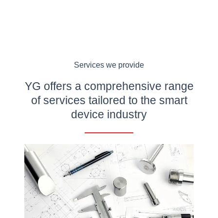
Services we provide
YG offers a comprehensive range
of services tailored to the smart
device industry