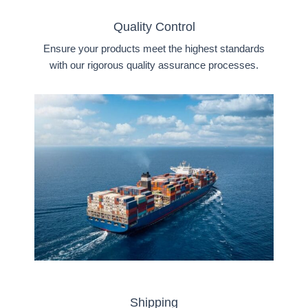
Quality Control
Ensure your products meet the highest standards
with our rigorous quality assurance processes.
Shipping