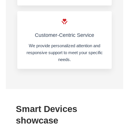
Customer-Centric Service
We provide personalized attention and
responsive support to meet your specific
needs.
Smart Devices
showcase