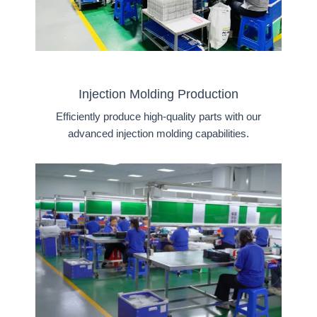
Injection Molding Production
Efficiently produce high-quality parts with our
advanced injection molding capabilities.