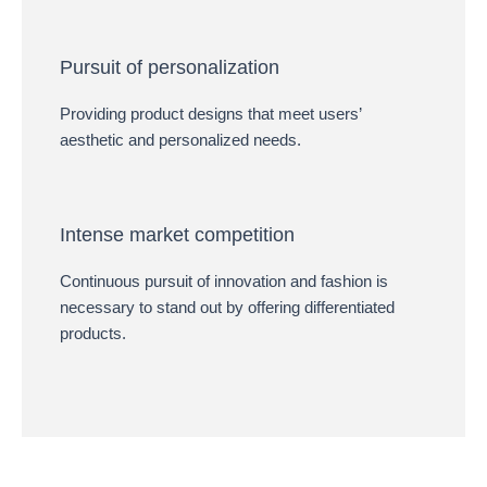
Pursuit of personalization
Providing product designs that meet users’
aesthetic and personalized needs.
Intense market competition
Continuous pursuit of innovation and fashion is
necessary to stand out by offering differentiated
products.