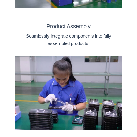
Product Assembly
Seamlessly integrate components into fully
assembled products.