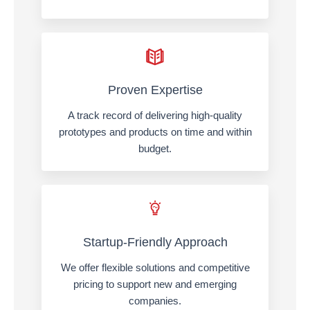
Proven Expertise
A track record of delivering high-quality
prototypes and products on time and within
budget.
Startup-Friendly Approach
We offer flexible solutions and competitive
pricing to support new and emerging
companies.