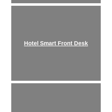
Hotel Smart Front Desk