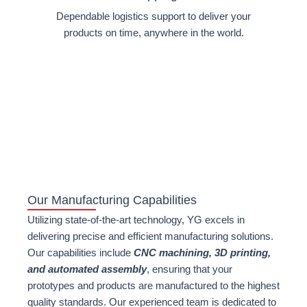
Dependable logistics support to deliver your
products on time, anywhere in the world.
Our Manufacturing Capabilities
Utilizing state-of-the-art technology, YG excels in
delivering precise and efficient manufacturing solutions.
Our capabilities include
CNC machining, 3D printing,
and automated assembly
, ensuring that your
prototypes and products are manufactured to the highest
quality standards. Our experienced team is dedicated to