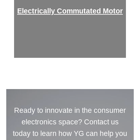
Electrically Commutated Motor
Ready to innovate in the consumer
electronics space? Contact us
today to learn how YG can help you