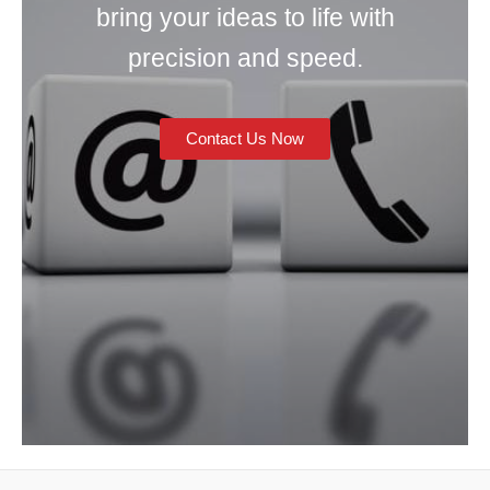
bring your ideas to life with
precision and speed.
Contact Us Now