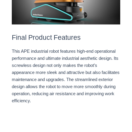
Final Product Features
This APE industrial robot features high-end operational
performance and ultimate industrial aesthetic design. Its
screwless design not only makes the robot’s
appearance more sleek and attractive but also facilitates
maintenance and upgrades. The streamlined exterior
design allows the robot to move more smoothly during
operation, reducing air resistance and improving work
efficiency.