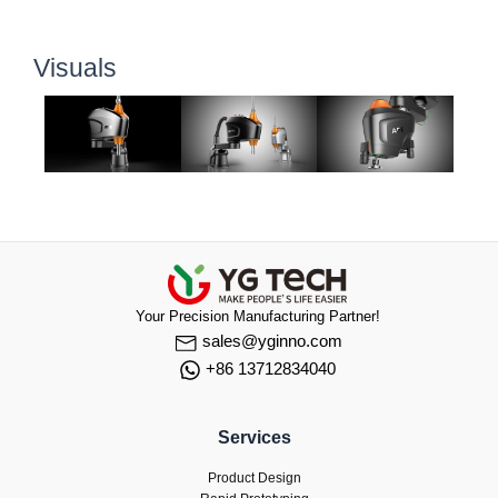
Visuals
Your Precision Manufacturing Partner!
sales@yginno.com
+86 13712834040
Services
Product Design