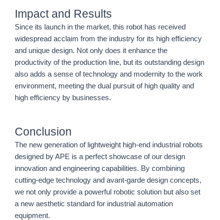
Impact and Results
Since its launch in the market, this robot has received
widespread acclaim from the industry for its high efficiency
and unique design. Not only does it enhance the
productivity of the production line, but its outstanding design
also adds a sense of technology and modernity to the work
environment, meeting the dual pursuit of high quality and
high efficiency by businesses.
Conclusion
The new generation of lightweight high-end industrial robots
designed by APE is a perfect showcase of our design
innovation and engineering capabilities. By combining
cutting-edge technology and avant-garde design concepts,
we not only provide a powerful robotic solution but also set
a new aesthetic standard for industrial automation
equipment.