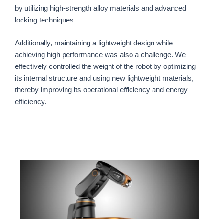
by utilizing high-strength alloy materials and advanced
locking techniques.
Additionally, maintaining a lightweight design while
achieving high performance was also a challenge. We
effectively controlled the weight of the robot by optimizing
its internal structure and using new lightweight materials,
thereby improving its operational efficiency and energy
efficiency.