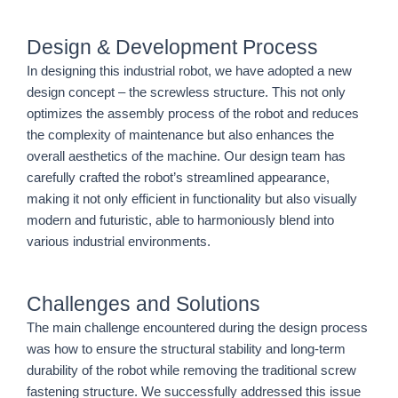
Design & Development Process
In designing this industrial robot, we have adopted a new
design concept – the screwless structure. This not only
optimizes the assembly process of the robot and reduces
the complexity of maintenance but also enhances the
overall aesthetics of the machine. Our design team has
carefully crafted the robot’s streamlined appearance,
making it not only efficient in functionality but also visually
modern and futuristic, able to harmoniously blend into
various industrial environments.
Challenges and Solutions
The main challenge encountered during the design process
was how to ensure the structural stability and long-term
durability of the robot while removing the traditional screw
fastening structure. We successfully addressed this issue