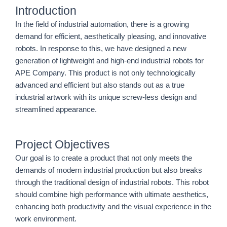
Introduction
In the field of industrial automation, there is a growing
demand for efficient, aesthetically pleasing, and innovative
robots. In response to this, we have designed a new
generation of lightweight and high-end industrial robots for
APE Company. This product is not only technologically
advanced and efficient but also stands out as a true
industrial artwork with its unique screw-less design and
streamlined appearance.
Project Objectives
Our goal is to create a product that not only meets the
demands of modern industrial production but also breaks
through the traditional design of industrial robots. This robot
should combine high performance with ultimate aesthetics,
enhancing both productivity and the visual experience in the
work environment.