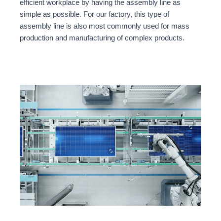
efficient workplace by having the assembly line as
simple as possible. For our factory, this type of
assembly line is also most commonly used for mass
production and manufacturing of complex products.