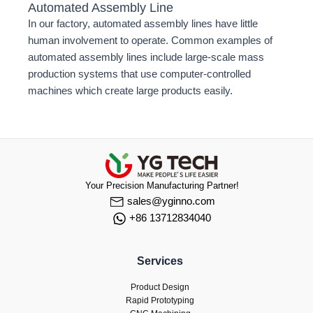
Automated Assembly Line
In our factory, automated assembly lines have little
human involvement to operate. Common examples of
automated assembly lines include large-scale mass
production systems that use computer-controlled
machines which create large products easily.
Your Precision Manufacturing Partner!
sales@yginno.com
+86 13712834040
Services
Product Design
Rapid Prototyping