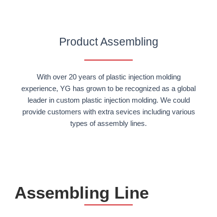
Product Assembling
With over 20 years of plastic injection molding
experience, YG has grown to be recognized as a global
leader in custom plastic injection molding. We could
provide customers with extra sevices including various
types of assembly lines.
Assembling Line