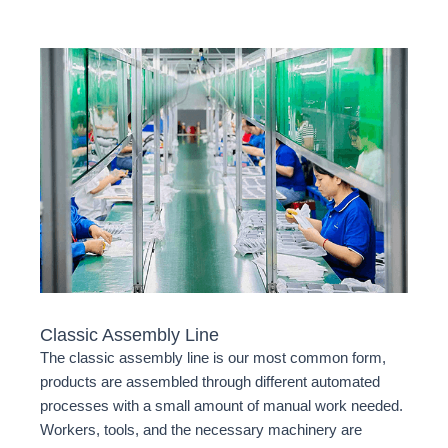
Classic Assembly Line
The classic assembly line is our most common form,
products are assembled through different automated
processes with a small amount of manual work needed.
Workers, tools, and the necessary machinery are