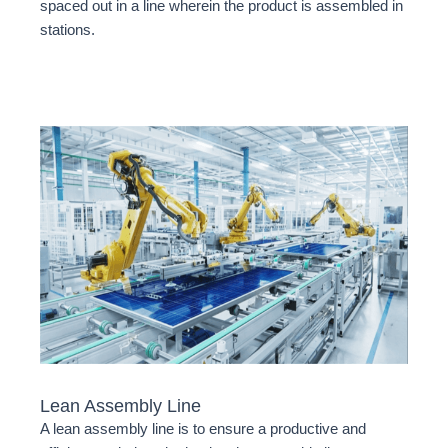
spaced out in a line wherein the product is assembled in
stations.
Lean Assembly Line
A lean assembly line is to ensure a productive and