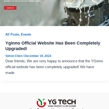
,
All Posts
Events
Yginno Official Website Has Been Completely
Upgraded!
Simon Chen
/
December 19, 2024
Dear friends, We are very happy to announce that the YGinno
official website has been completely upgraded! We have
made