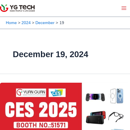
Skip
Ma
to
Me
content
Home
2024
December
19
December 19, 2024