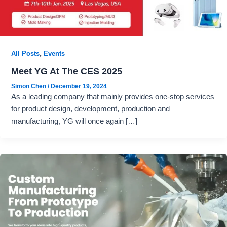
,
All Posts
Events
Meet YG At The CES 2025
Simon Chen
/
December 19, 2024
As a leading company that mainly provides one-stop services
for product design, development, production and
manufacturing, YG will once again […]