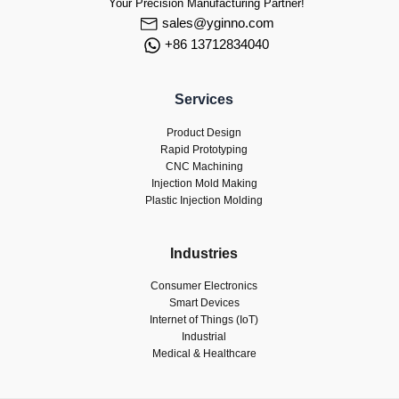
Your Precision Manufacturing Partner!
sales@yginno.com
+86 13712834040
Services
Product Design
Rapid Prototyping
CNC Machining
Injection Mold Making
Plastic Injection Molding
Industries
Consumer Electronics
Smart Devices
Internet of Things (IoT)
Industrial
Medical & Healthcare